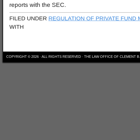
reports with the SEC.
FILED UNDER
REGULATION OF PRIVATE FUND
WITH
COPYRIGHT © 2026 · ALL RIGHTS RESERVED · THE LAW OFFICE OF CLEMENT 