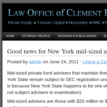
HOME
ATTORNEY PROFILE
SPEAKING & PUBLICATIONS
B
Good news for New York mid-sized a
Posted by
admin
on June 24, 2011 ·
Leave a C
Mid-sized private fund advisers that maintain thei
York State remain subject to SEC registration un
is because New York State happens to be one of 
not subject advisers to examination).
Mid-sized advisers are those with $25 million to 