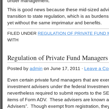
under management.
This is good news because these mid-sized advi
transition to state regulation, which is as burde
yet without the same imprimatur and benefits.
FILED UNDER
REGULATION OF PRIVATE FUND
WITH
Regulation of Private Fund Managers
Posted by
admin
on June 17, 2011 ·
Leave a C
Even certain private fund managers that are exem
investment advisers under the federal Investmen
nevertheless required to submit reports to the S
items of Form ADV. These advisers are known a
Advisers”. Though exempt from registration, they